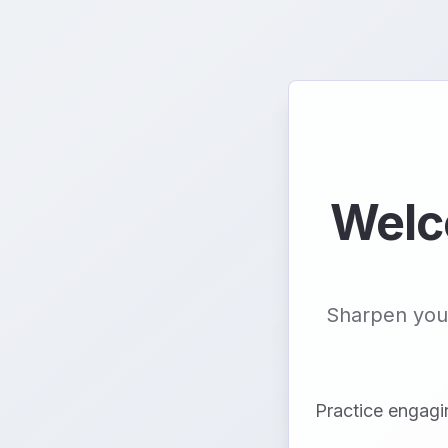
Welc
Sharpen your
Practice engagi