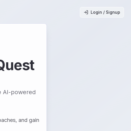
Login / Signup
Quest
ve AI-powered
oaches, and gain