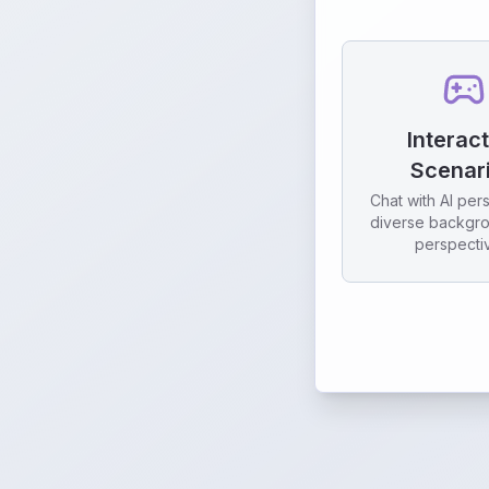
Interac
Scenar
Chat with AI per
diverse backgr
perspecti