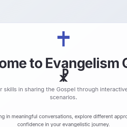
ome to Evangelism 
☧
 skills in sharing the Gospel through interacti
scenarios.
ng in meaningful conversations, explore different appr
confidence in your evangelistic journey.