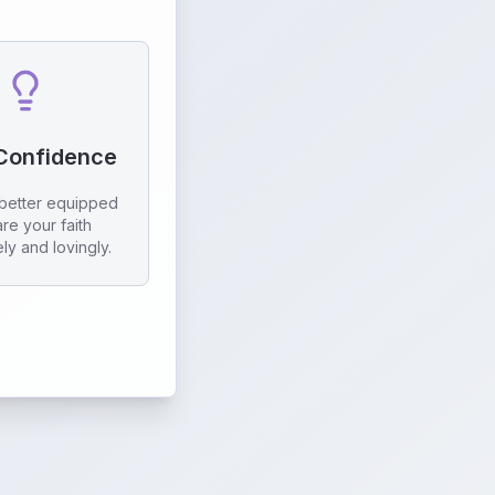
 Confidence
better equipped
are your faith
ely and lovingly.