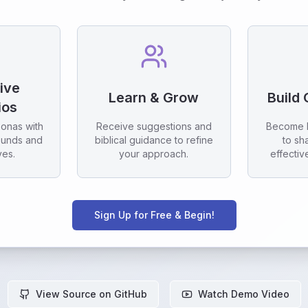
tive
Learn & Grow
Build
ios
sonas with
Receive suggestions and
Become 
ounds and
biblical guidance to refine
to sh
ves.
your approach.
effectiv
Sign Up for Free & Begin!
View Source on GitHub
Watch Demo Video